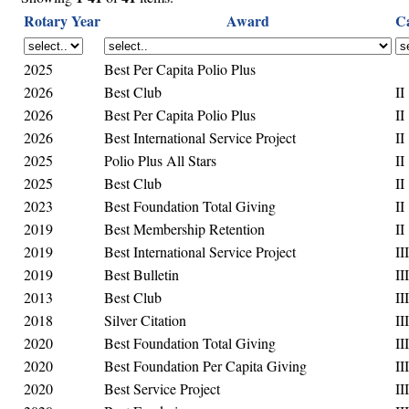
Rotary Year
Award
C
2025
Best Per Capita Polio Plus
2026
Best Club
II
2026
Best Per Capita Polio Plus
II
2026
Best International Service Project
II
2025
Polio Plus All Stars
II
2025
Best Club
II
2023
Best Foundation Total Giving
II
2019
Best Membership Retention
II
2019
Best International Service Project
III
2019
Best Bulletin
III
2013
Best Club
III
2018
Silver Citation
III
2020
Best Foundation Total Giving
III
2020
Best Foundation Per Capita Giving
III
2020
Best Service Project
III