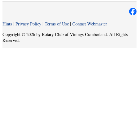
Hints
|
Privacy Policy
|
Terms of Use
|
Contact Webmaster
Copyright © 2026 by Rotary Club of Vinings Cumberland. All Rights
Reserved.