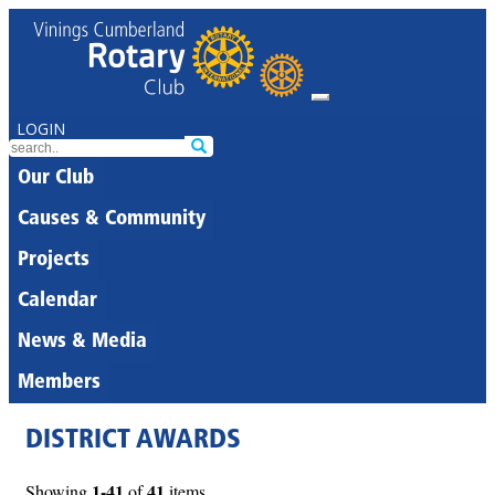
LOGIN
Our Club
Causes & Community
Projects
Calendar
News & Media
Members
DISTRICT AWARDS
1-41
41
Showing
of
items.