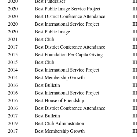
2020
Best Fundraiser
III
2020
Best Public Image Service Project
III
2020
Best District Conference Attendance
III
2020
Best International Service Project
III
2020
Best Public Image
III
2021
Best Club
III
2017
Best District Conference Attendance
III
2015
Best Foundation Per Capita Giving
III
2015
Best Club
III
2014
Best International Service Project
III
2014
Best Membership Growth
III
2016
Best Bulletin
III
2016
Best International Service Project
III
2016
Best House of Friendship
III
2016
Best District Conference Attendance
III
2017
Best Bulletin
III
2019
Best Club Administration
III
2017
Best Membership Growth
III