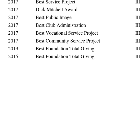
2017
Best Service Project
III
2017
Dick Mitchell Award
III
2017
Best Public Image
III
2017
Best Club Administration
III
2017
Best Vocational Service Project
III
2017
Best Community Service Project
III
2019
Best Foundation Total Giving
III
2015
Best Foundation Total Giving
III