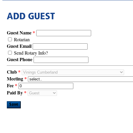
ADD GUEST
Guest Name
Rotarian
Guest Email
Send Rotary Info?
Guest Phone
Club
Meeting
Fee
Paid By
Save