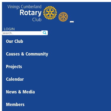
LOGIN
Our Club
Causes & Community
Projects
Calendar
News & Media
Members