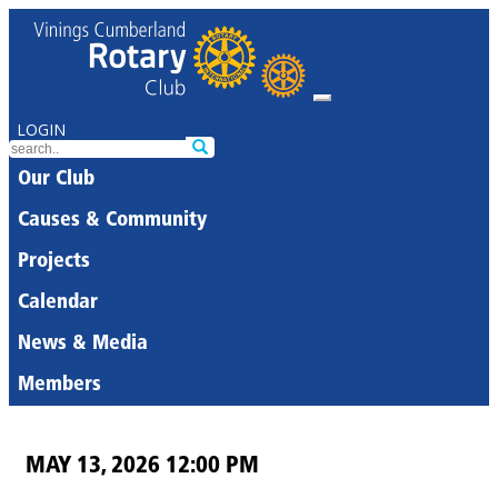
LOGIN
Our Club
Causes & Community
Projects
Calendar
News & Media
Members
MAY 13, 2026 12:00 PM