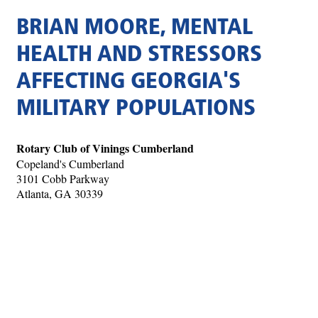
BRIAN MOORE, MENTAL
HEALTH AND STRESSORS
AFFECTING GEORGIA'S
MILITARY POPULATIONS
Rotary Club of Vinings Cumberland
Copeland's Cumberland
3101 Cobb Parkway
Atlanta, GA 30339