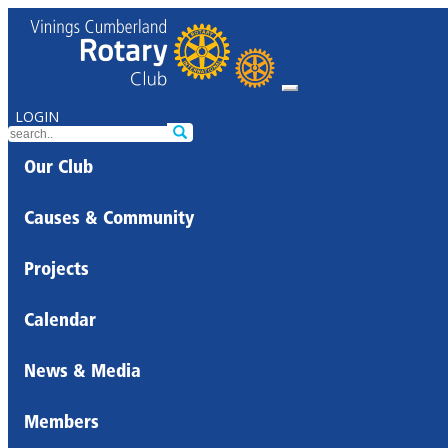
LOGIN
Our Club
Causes & Community
Projects
Calendar
News & Media
Members