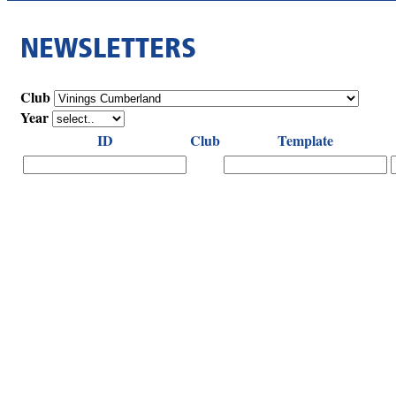
NEWSLETTERS
Club
Year
ID
Club
Template