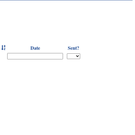
Date
Sent?