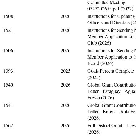
Committee Meeting
07272026 in pdf (2027)
1508
2026
Instructions for Updating
Officers and Directors (2
1521
2026
Instructions for Sending
Member Application to t
Club (2026)
1506
2026
Instructions for Sending
Member Application to t
Board (2026)
1393
2025
Goals Percent Complete
(2025)
1540
2026
Global Grant Contributi
Letter - Paraguay - Agua
Fresca (2026)
1541
2026
Global Grant Contributi
Letter - Bolivia - Rota Fe
(2026)
1562
2026
Full District Grant - Life
(2026)