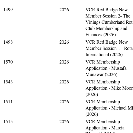
1499
2026
VCR Red Badge New
Member Session 2- The
Vinings Cumberland Rot
Club Membership and
Finances (2026)
1498
2026
VCR Red Badge New
Member Session 1 - Rota
International (2026)
1570
2026
VCR Membership
Application - Mustafa
Munawar (2026)
1543
2026
VCR Membership
Application - Mike Moo
(2026)
1511
2026
VCR Membership
Application - Michael M
(2026)
1515
2026
VCR Membership
Application - Marcia