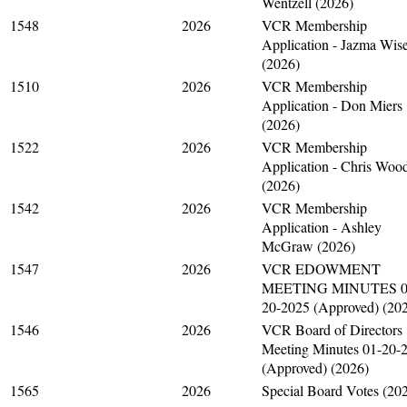
Wentzell (2026)
1548
2026
VCR Membership
Application - Jazma Wis
(2026)
1510
2026
VCR Membership
Application - Don Miers
(2026)
1522
2026
VCR Membership
Application - Chris Woo
(2026)
1542
2026
VCR Membership
Application - Ashley
McGraw (2026)
1547
2026
VCR EDOWMENT
MEETING MINUTES 0
20-2025 (Approved) (20
1546
2026
VCR Board of Directors
Meeting Minutes 01-20-
(Approved) (2026)
1565
2026
Special Board Votes (20