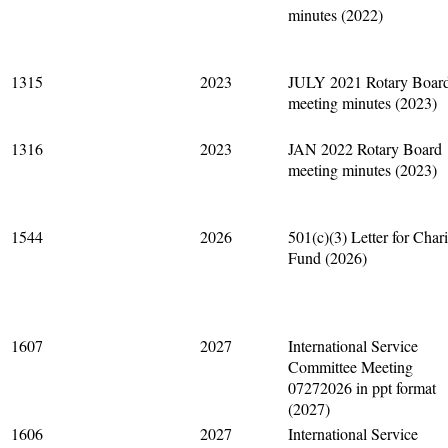
minutes (2022)
1315
2023
JULY 2021 Rotary Boar
meeting minutes (2023)
1316
2023
JAN 2022 Rotary Board
meeting minutes (2023)
1544
2026
501(c)(3) Letter for Chari
Fund (2026)
1607
2027
International Service
Committee Meeting
07272026 in ppt format
(2027)
1606
2027
International Service