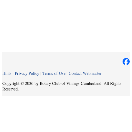
Hints
|
Privacy Policy
|
Terms of Use
|
Contact Webmaster
Copyright © 2026 by Rotary Club of Vinings Cumberland. All Rights
Reserved.