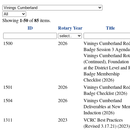
1-50
85
Showing
of
items.
ID
Rotary Year
Title
1500
2026
Vinings Cumberland Re
Badge Session 3 Agenda
Vinings Cumberland Rot
(Continued), Foundation
at the District Level and
Badge Membership
Checklist (2026)
1501
2026
Vinings Cumberland Re
Badge Checklist (2026)
1504
2026
Vinings Cumberland
Deliverables at New Me
Induction (2026)
1311
2023
VCRC Best Practices
(Revised 3.17.21) (2023)