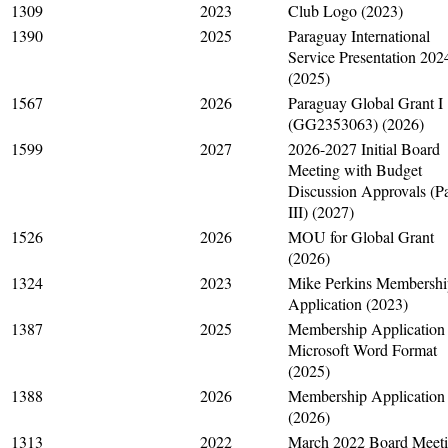
1309
2023
Club Logo (2023)
1390
2025
Paraguay International
Service Presentation 202
(2025)
1567
2026
Paraguay Global Grant I
(GG2353063) (2026)
1599
2027
2026-2027 Initial Board
Meeting with Budget
Discussion Approvals (Pa
III) (2027)
1526
2026
MOU for Global Grant
(2026)
1324
2023
Mike Perkins Membershi
Application (2023)
1387
2025
Membership Application 
Microsoft Word Format
(2025)
1388
2026
Membership Application
(2026)
1313
2022
March 2022 Board Meet