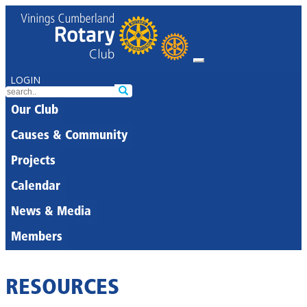
LOGIN
Our Club
Causes & Community
Projects
Calendar
News & Media
Members
RESOURCES