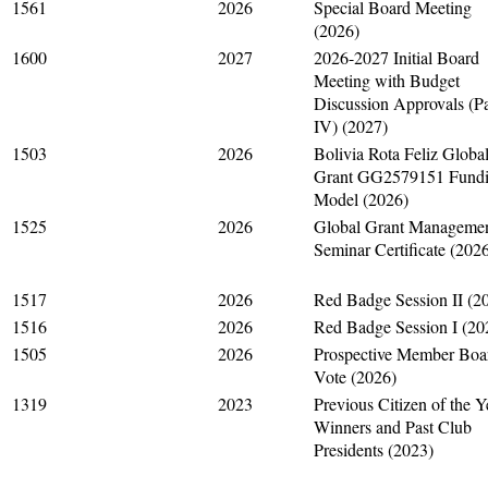
1561
2026
Special Board Meeting
(2026)
1600
2027
2026-2027 Initial Board
Meeting with Budget
Discussion Approvals (Pa
IV) (2027)
1503
2026
Bolivia Rota Feliz Globa
Grant GG2579151 Fund
Model (2026)
1525
2026
Global Grant Manageme
Seminar Certificate (202
1517
2026
Red Badge Session II (2
1516
2026
Red Badge Session I (20
1505
2026
Prospective Member Boa
Vote (2026)
1319
2023
Previous Citizen of the Y
Winners and Past Club
Presidents (2023)