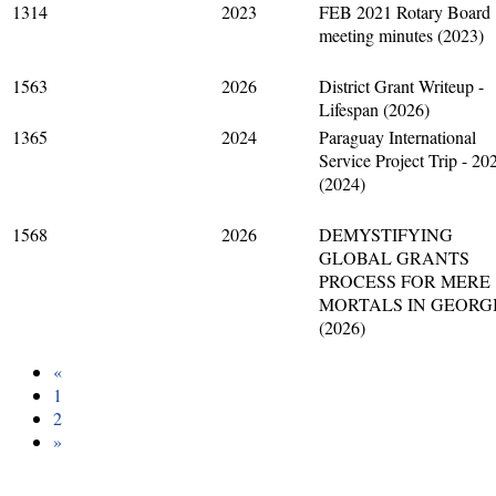
1314
2023
FEB 2021 Rotary Board
meeting minutes (2023)
1563
2026
District Grant Writeup -
Lifespan (2026)
1365
2024
Paraguay International
Service Project Trip - 20
(2024)
1568
2026
DEMYSTIFYING
GLOBAL GRANTS
PROCESS FOR MERE
MORTALS IN GEORG
(2026)
«
1
2
»