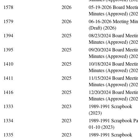
1578
2026
05-19-2026 Board Meeti
Minutes (Approved) (202
1579
2026
06-16-2026 Meeting Min
(Draft) (2026)
1394
2025
08/23/2024 Board Meeti
Minutes (Approved) (202
1395
2025
09/20/2024 Board Meeti
Minutes (Approved) (202
1410
2025
10/18/2024 Board Meeti
Minutes (Approved) (202
1411
2025
11/15/2024 Board Meeti
Minutes (Approved) (202
1416
2025
12/20/2024 Board Meeti
Minutes (Approved) (202
1333
2023
1989-1991 Scrapbook
(2023)
1334
2023
1989-1991 Scrapbook P
01-10 (2023)
1335
2023
1989-1991 Scrapbook