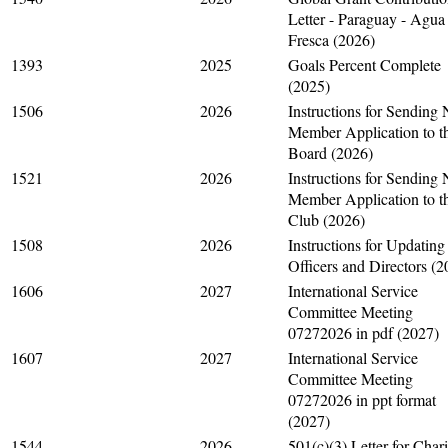
Letter - Paraguay - Agua
Fresca (2026)
1393
2025
Goals Percent Complete
(2025)
1506
2026
Instructions for Sending
Member Application to t
Board (2026)
1521
2026
Instructions for Sending
Member Application to t
Club (2026)
1508
2026
Instructions for Updating
Officers and Directors (2
1606
2027
International Service
Committee Meeting
07272026 in pdf (2027)
1607
2027
International Service
Committee Meeting
07272026 in ppt format
(2027)
1544
2026
501(c)(3) Letter for Chari