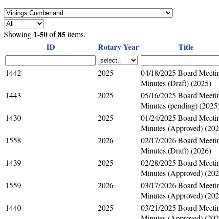
1-50
85
Showing
of
items.
ID
Rotary Year
Title
1442
2025
04/18/2025 Board Meeti
Minutes (Draft) (2025)
1443
2025
05/16/2025 Board Meeti
Minutes (pending) (2025
1430
2025
01/24/2025 Board Meeti
Minutes (Approved) (202
1558
2026
02/17/2026 Board Meeti
Minutes (Draft) (2026)
1439
2025
02/28/2025 Board Meeti
Minutes (Approved) (202
1559
2026
03/17/2026 Board Meeti
Minutes (Approved) (202
1440
2025
03/21/2025 Board Meeti
Minutes (Approved) (202