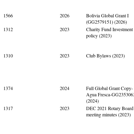
1566
2026
Bolivia Global Grant I
(GG2579151) (2026)
1312
2023
Charity Fund Investment
policy (2023)
1310
2023
Club Bylaws (2023)
1374
2024
Full Global Grant Copy-
Agua Fresca-GG235306
(2024)
1317
2023
DEC 2021 Rotary Board
meeting minutes (2023)