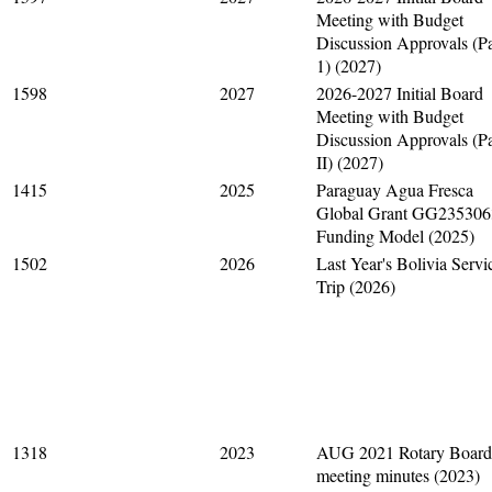
Meeting with Budget
Discussion Approvals (Pa
1) (2027)
1598
2027
2026-2027 Initial Board
Meeting with Budget
Discussion Approvals (Pa
II) (2027)
1415
2025
Paraguay Agua Fresca
Global Grant GG235306
Funding Model (2025)
1502
2026
Last Year's Bolivia Servi
Trip (2026)
1318
2023
AUG 2021 Rotary Board
meeting minutes (2023)