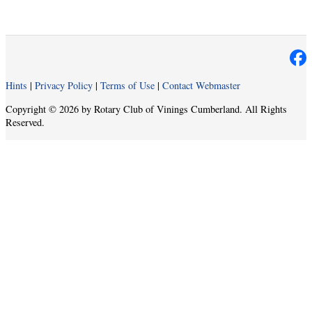
Hints
|
Privacy Policy
|
Terms of Use
|
Contact Webmaster
Copyright © 2026 by Rotary Club of Vinings Cumberland. All Rights
Reserved.