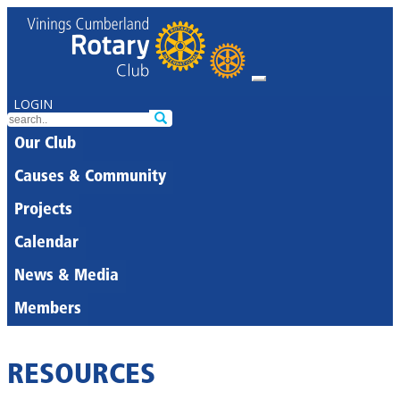
LOGIN
Our Club
Causes & Community
Projects
Calendar
News & Media
Members
RESOURCES