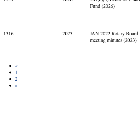
Fund (2026)
1316
2023
JAN 2022 Rotary Board
meeting minutes (2023)
«
1
2
»