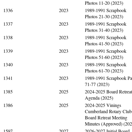
Photos 11-20 (2023)
1336
2023
1989-1991 Scrapbook
Photos 21-30 (2023)
1337
2023
1989-1991 Scrapbook
Photos 31-40 (2023)
1338
2023
1989-1991 Scrapbook
Photos 41-50 (2023)
1339
2023
1989-1991 Scrapbook
Photos 51-60 (2023)
1340
2023
1989-1991 Scrapbook
Photos 61-70 (2023)
1341
2023
1989-1991 Scrapbook P
71-77 (2023)
1385
2025
2024-2025 Board Retrea
Agenda (2025)
1386
2025
2024-2025 Vinings
Cumberland Rotary Club
Board Retreat Meeting
Minutes (Approved) (202
1597
2027
2026-2027 Initial Board