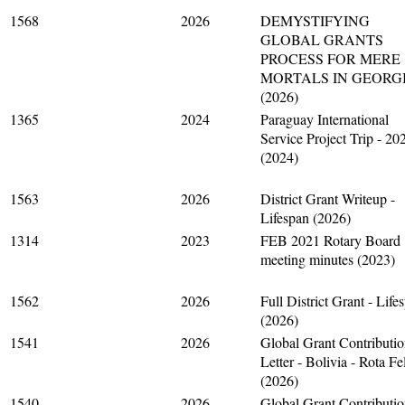
1568
2026
DEMYSTIFYING
GLOBAL GRANTS
PROCESS FOR MERE
MORTALS IN GEORG
(2026)
1365
2024
Paraguay International
Service Project Trip - 20
(2024)
1563
2026
District Grant Writeup -
Lifespan (2026)
1314
2023
FEB 2021 Rotary Board
meeting minutes (2023)
1562
2026
Full District Grant - Life
(2026)
1541
2026
Global Grant Contributi
Letter - Bolivia - Rota Fe
(2026)
1540
2026
Global Grant Contributi