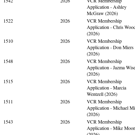
1542
2026
VCR Membership
Application - Ashley
McGraw (2026)
1522
2026
VCR Membership
Application - Chris Woo
(2026)
1510
2026
VCR Membership
Application - Don Miers
(2026)
1548
2026
VCR Membership
Application - Jazma Wis
(2026)
1515
2026
VCR Membership
Application - Marcia
Wentzell (2026)
1511
2026
VCR Membership
Application - Michael M
(2026)
1543
2026
VCR Membership
Application - Mike Moo
(2026)