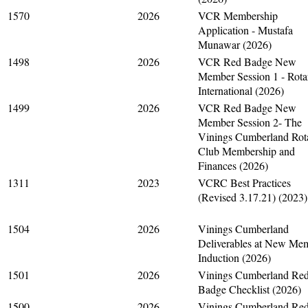
1570
2026
VCR Membership
Application - Mustafa
Munawar (2026)
1498
2026
VCR Red Badge New
Member Session 1 - Rota
International (2026)
1499
2026
VCR Red Badge New
Member Session 2- The
Vinings Cumberland Rot
Club Membership and
Finances (2026)
1311
2023
VCRC Best Practices
(Revised 3.17.21) (2023)
1504
2026
Vinings Cumberland
Deliverables at New Me
Induction (2026)
1501
2026
Vinings Cumberland Re
Badge Checklist (2026)
1500
2026
Vinings Cumberland Re