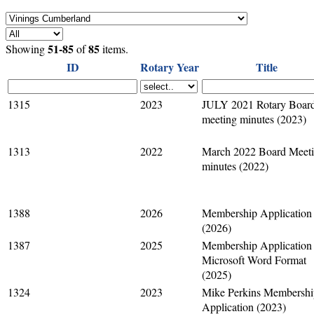
51-85
85
Showing
of
items.
ID
Rotary Year
Title
1315
2023
JULY 2021 Rotary Boar
meeting minutes (2023)
1313
2022
March 2022 Board Meet
minutes (2022)
1388
2026
Membership Application
(2026)
1387
2025
Membership Application 
Microsoft Word Format
(2025)
1324
2023
Mike Perkins Membershi
Application (2023)