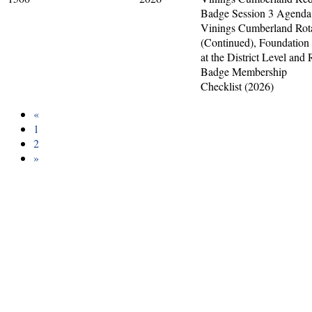
Badge Session 3 Agenda
Vinings Cumberland Rot
(Continued), Foundation
at the District Level and
Badge Membership
Checklist (2026)
«
1
2
»