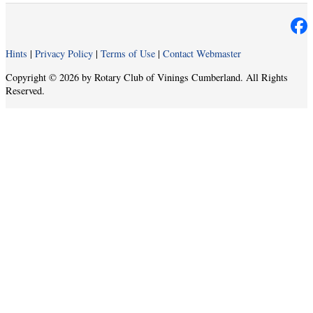
Hints
|
Privacy Policy
|
Terms of Use
|
Contact Webmaster
Copyright © 2026 by Rotary Club of Vinings Cumberland. All Rights
Reserved.