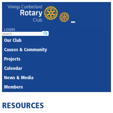
LOGIN
Our Club
Causes & Community
Projects
Calendar
News & Media
Members
RESOURCES