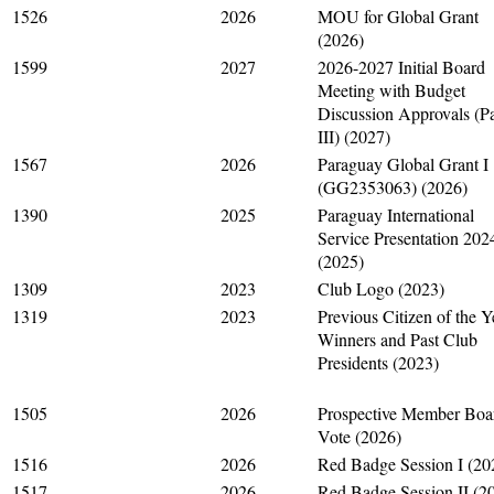
1526
2026
MOU for Global Grant
(2026)
1599
2027
2026-2027 Initial Board
Meeting with Budget
Discussion Approvals (Pa
III) (2027)
1567
2026
Paraguay Global Grant I
(GG2353063) (2026)
1390
2025
Paraguay International
Service Presentation 202
(2025)
1309
2023
Club Logo (2023)
1319
2023
Previous Citizen of the Y
Winners and Past Club
Presidents (2023)
1505
2026
Prospective Member Boa
Vote (2026)
1516
2026
Red Badge Session I (20
1517
2026
Red Badge Session II (2