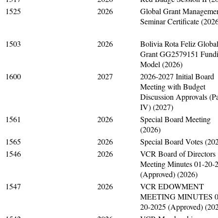
1525
2026
Global Grant Manageme
Seminar Certificate (202
1503
2026
Bolivia Rota Feliz Globa
Grant GG2579151 Fund
Model (2026)
1600
2027
2026-2027 Initial Board
Meeting with Budget
Discussion Approvals (Pa
IV) (2027)
1561
2026
Special Board Meeting
(2026)
1565
2026
Special Board Votes (20
1546
2026
VCR Board of Directors
Meeting Minutes 01-20-
(Approved) (2026)
1547
2026
VCR EDOWMENT
MEETING MINUTES 0
20-2025 (Approved) (20