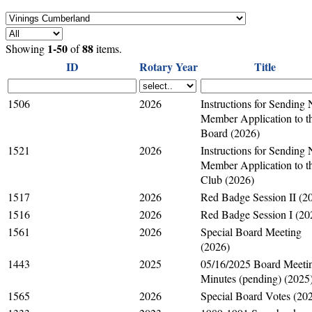
1-50
88
Showing
of
items.
ID
Rotary Year
Title
1506
2026
Instructions for Sending
Member Application to t
Board (2026)
1521
2026
Instructions for Sending
Member Application to t
Club (2026)
1517
2026
Red Badge Session II (2
1516
2026
Red Badge Session I (20
1561
2026
Special Board Meeting
(2026)
1443
2025
05/16/2025 Board Meeti
Minutes (pending) (2025
1565
2026
Special Board Votes (20