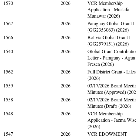
1570
2026
VCR Membership
Application - Mustafa
Munawar (2026)
1567
2026
Paraguay Global Grant I
(GG2353063) (2026)
1566
2026
Bolivia Global Grant I
(GG2579151) (2026)
1540
2026
Global Grant Contributi
Letter - Paraguay - Agua
Fresca (2026)
1562
2026
Full District Grant - Life
(2026)
1559
2026
03/17/2026 Board Meeti
Minutes (Approved) (202
1558
2026
02/17/2026 Board Meeti
Minutes (Draft) (2026)
1548
2026
VCR Membership
Application - Jazma Wis
(2026)
1547
2026
VCR EDOWMENT