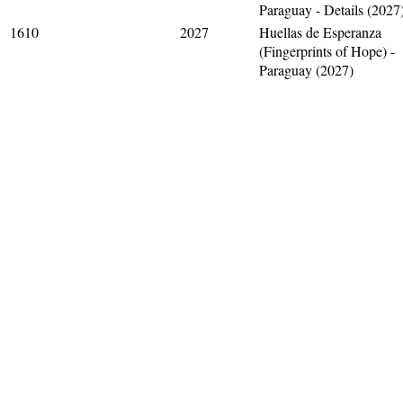
Paraguay - Details (2027
1610
2027
Huellas de Esperanza
(Fingerprints of Hope) -
Paraguay (2027)