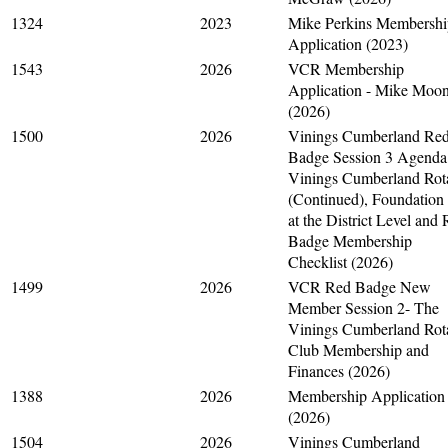
1324
2023
Mike Perkins Membershi
Application (2023)
1543
2026
VCR Membership
Application - Mike Moo
(2026)
1500
2026
Vinings Cumberland Re
Badge Session 3 Agenda
Vinings Cumberland Rot
(Continued), Foundation
at the District Level and
Badge Membership
Checklist (2026)
1499
2026
VCR Red Badge New
Member Session 2- The
Vinings Cumberland Rot
Club Membership and
Finances (2026)
1388
2026
Membership Application
(2026)
1504
2026
Vinings Cumberland