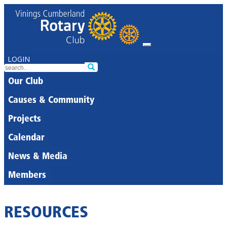
LOGIN
Our Club
Causes & Community
Projects
Calendar
News & Media
Members
RESOURCES