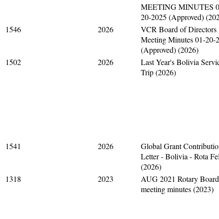
MEETING MINUTES 0
20-2025 (Approved) (20
1546
2026
VCR Board of Directors
Meeting Minutes 01-20-
(Approved) (2026)
1502
2026
Last Year's Bolivia Servi
Trip (2026)
1541
2026
Global Grant Contributi
Letter - Bolivia - Rota Fe
(2026)
1318
2023
AUG 2021 Rotary Board
meeting minutes (2023)