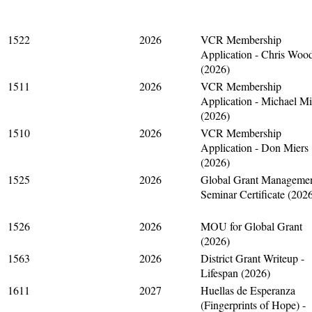
1522
2026
VCR Membership
Application - Chris Woo
(2026)
1511
2026
VCR Membership
Application - Michael M
(2026)
1510
2026
VCR Membership
Application - Don Miers
(2026)
1525
2026
Global Grant Manageme
Seminar Certificate (202
1526
2026
MOU for Global Grant
(2026)
1563
2026
District Grant Writeup -
Lifespan (2026)
1611
2027
Huellas de Esperanza
(Fingerprints of Hope) -