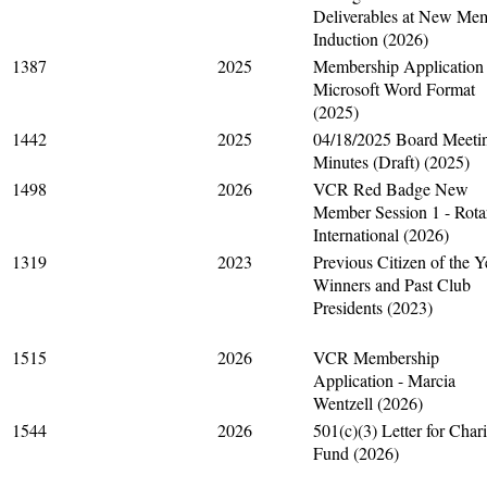
Deliverables at New Me
Induction (2026)
1387
2025
Membership Application 
Microsoft Word Format
(2025)
1442
2025
04/18/2025 Board Meeti
Minutes (Draft) (2025)
1498
2026
VCR Red Badge New
Member Session 1 - Rota
International (2026)
1319
2023
Previous Citizen of the Y
Winners and Past Club
Presidents (2023)
1515
2026
VCR Membership
Application - Marcia
Wentzell (2026)
1544
2026
501(c)(3) Letter for Chari
Fund (2026)