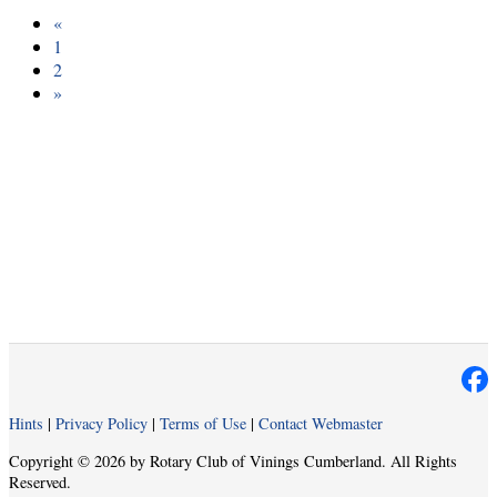
«
1
2
»
Hints
|
Privacy Policy
|
Terms of Use
|
Contact Webmaster
Copyright © 2026 by Rotary Club of Vinings Cumberland. All Rights
Reserved.