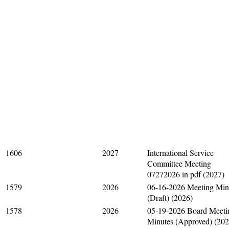
1606
2027
International Service
Committee Meeting
07272026 in pdf (2027)
1579
2026
06-16-2026 Meeting Min
(Draft) (2026)
1578
2026
05-19-2026 Board Meeti
Minutes (Approved) (202