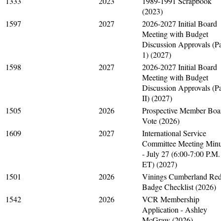
1333
2023
1989-1991 Scrapbook
(2023)
1597
2027
2026-2027 Initial Board
Meeting with Budget
Discussion Approvals (Pa
1) (2027)
1598
2027
2026-2027 Initial Board
Meeting with Budget
Discussion Approvals (Pa
II) (2027)
1505
2026
Prospective Member Boa
Vote (2026)
1609
2027
International Service
Committee Meeting Minu
- July 27 (6:00-7:00 P.M.
ET) (2027)
1501
2026
Vinings Cumberland Re
Badge Checklist (2026)
1542
2026
VCR Membership
Application - Ashley
McGraw (2026)