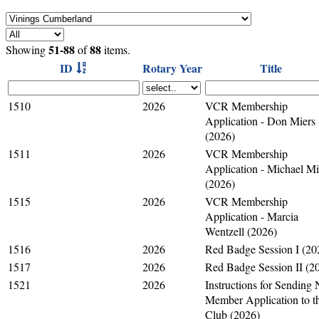
51-88
88
Showing
of
items.
ID
Rotary Year
Title
1510
2026
VCR Membership
Application - Don Miers
(2026)
1511
2026
VCR Membership
Application - Michael M
(2026)
1515
2026
VCR Membership
Application - Marcia
Wentzell (2026)
1516
2026
Red Badge Session I (20
1517
2026
Red Badge Session II (2
1521
2026
Instructions for Sending
Member Application to t
Club (2026)