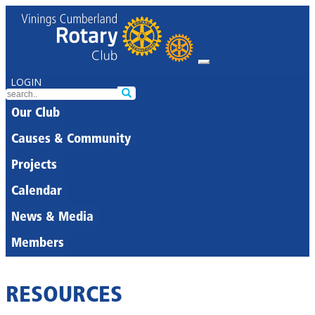
LOGIN
Our Club
Causes & Community
Projects
Calendar
News & Media
Members
RESOURCES