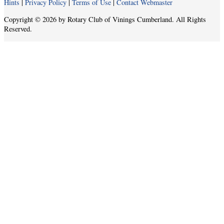
Hints
|
Privacy Policy
|
Terms of Use
|
Contact Webmaster
Copyright © 2026 by Rotary Club of Vinings Cumberland. All Rights
Reserved.