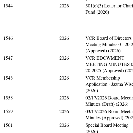
1544
2026
501(c)(3) Letter for Chari
Fund (2026)
1546
2026
VCR Board of Directors
Meeting Minutes 01-20-
(Approved) (2026)
1547
2026
VCR EDOWMENT
MEETING MINUTES 0
20-2025 (Approved) (20
1548
2026
VCR Membership
Application - Jazma Wis
(2026)
1558
2026
02/17/2026 Board Meeti
Minutes (Draft) (2026)
1559
2026
03/17/2026 Board Meeti
Minutes (Approved) (202
1561
2026
Special Board Meeting
(2026)