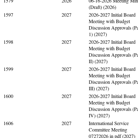
1579
2026
06-16-2026 Meeting Min
(Draft) (2026)
1597
2027
2026-2027 Initial Board
Meeting with Budget
Discussion Approvals (Pa
1) (2027)
1598
2027
2026-2027 Initial Board
Meeting with Budget
Discussion Approvals (Pa
II) (2027)
1599
2027
2026-2027 Initial Board
Meeting with Budget
Discussion Approvals (Pa
III) (2027)
1600
2027
2026-2027 Initial Board
Meeting with Budget
Discussion Approvals (Pa
IV) (2027)
1606
2027
International Service
Committee Meeting
07272026 in pdf (2027)