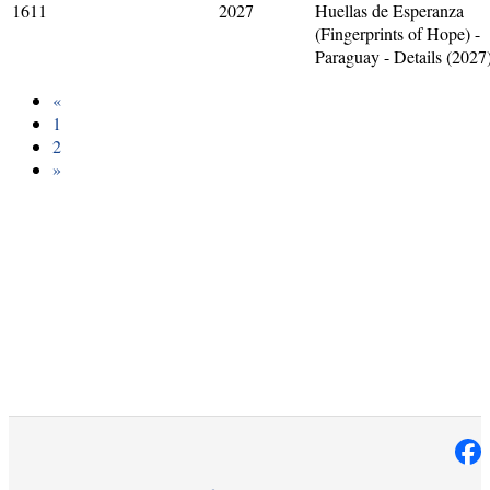
1611
2027
Huellas de Esperanza
(Fingerprints of Hope) -
Paraguay - Details (2027
«
1
2
»