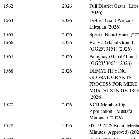
1562
2026
Full District Grant - Life
(2026)
1563
2026
District Grant Writeup -
Lifespan (2026)
1565
2026
Special Board Votes (20
1566
2026
Bolivia Global Grant I
(GG2579151) (2026)
1567
2026
Paraguay Global Grant I
(GG2353063) (2026)
1568
2026
DEMYSTIFYING
GLOBAL GRANTS
PROCESS FOR MERE
MORTALS IN GEORG
(2026)
1570
2026
VCR Membership
Application - Mustafa
Munawar (2026)
1578
2026
05-19-2026 Board Meeti
Minutes (Approved) (202