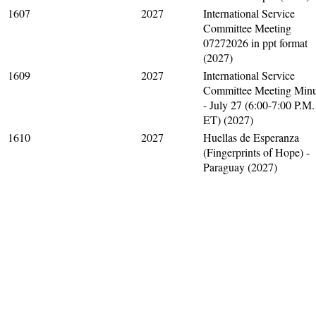
1607
2027
International Service
Committee Meeting
07272026 in ppt format
(2027)
1609
2027
International Service
Committee Meeting Minu
- July 27 (6:00-7:00 P.M.
ET) (2027)
1610
2027
Huellas de Esperanza
(Fingerprints of Hope) -
Paraguay (2027)