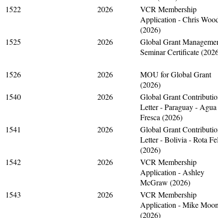
1522
2026
VCR Membership
Application - Chris Woo
(2026)
1525
2026
Global Grant Manageme
Seminar Certificate (202
1526
2026
MOU for Global Grant
(2026)
1540
2026
Global Grant Contributi
Letter - Paraguay - Agua
Fresca (2026)
1541
2026
Global Grant Contributi
Letter - Bolivia - Rota Fe
(2026)
1542
2026
VCR Membership
Application - Ashley
McGraw (2026)
1543
2026
VCR Membership
Application - Mike Moo
(2026)