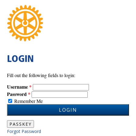
LOGIN
Fill out the following fields to login:
Username
Password
Remember Me
LOGIN
PASSKEY
Forgot Password