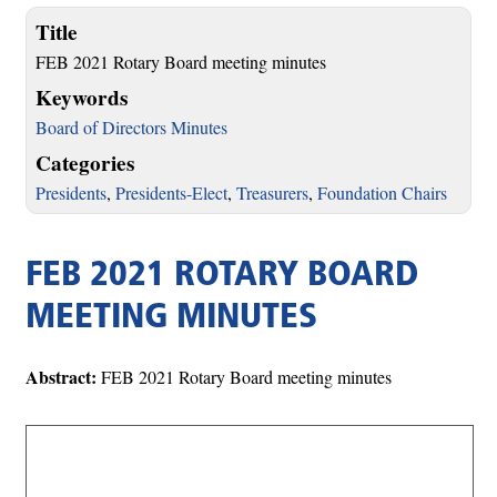
Title
FEB 2021 Rotary Board meeting minutes
Keywords
Board of Directors Minutes
Categories
Presidents
,
Presidents-Elect
,
Treasurers
,
Foundation Chairs
FEB 2021 ROTARY BOARD
MEETING MINUTES
Abstract:
FEB 2021 Rotary Board meeting minutes