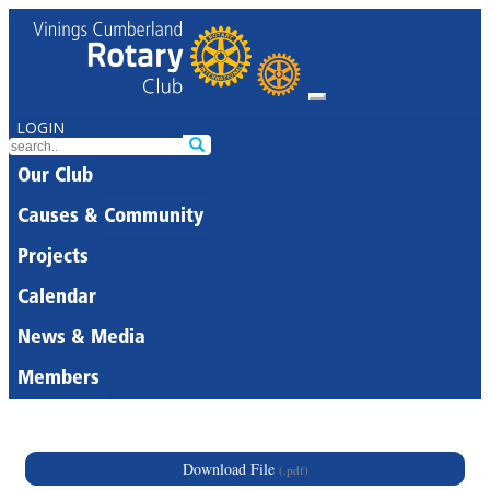
LOGIN
Our Club
Causes & Community
Projects
Calendar
News & Media
Members
Download File
(.pdf)