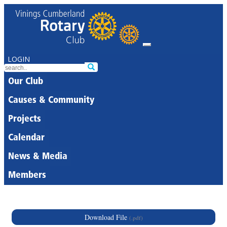
LOGIN
Our Club
Causes & Community
Projects
Calendar
News & Media
Members
Download File
(.pdf)