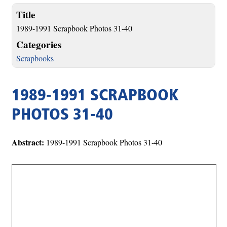
Title
1989-1991 Scrapbook Photos 31-40
Categories
Scrapbooks
1989-1991 SCRAPBOOK
PHOTOS 31-40
Abstract:
1989-1991 Scrapbook Photos 31-40