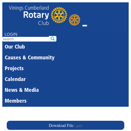
LOGIN
Our Club
Causes & Community
Projects
Calendar
News & Media
Members
Download File
(.pdf)