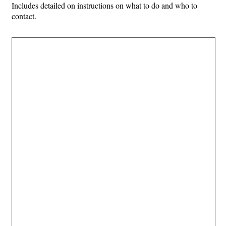
Includes detailed on instructions on what to do and who to
contact.