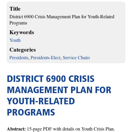
Title
District 6900 Crisis Management Plan for Youth-Related
Programs
Keywords
Youth
Categories
Presidents
,
Presidents-Elect
,
Service Chairs
DISTRICT 6900 CRISIS
MANAGEMENT PLAN FOR
YOUTH-RELATED
PROGRAMS
Abstract:
15-page PDF with details on Youth Crisis Plan.