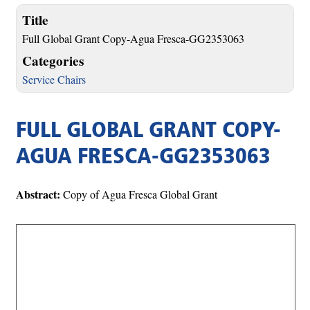
Title
Full Global Grant Copy-Agua Fresca-GG2353063
Categories
Service Chairs
FULL GLOBAL GRANT COPY-
AGUA FRESCA-GG2353063
Abstract:
Copy of Agua Fresca Global Grant