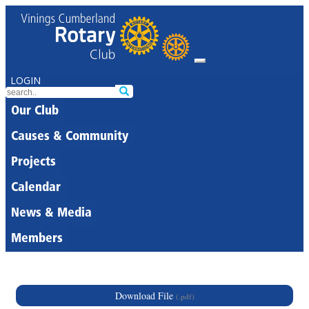
LOGIN
Our Club
Causes & Community
Projects
Calendar
News & Media
Members
Download File
(.pdf)