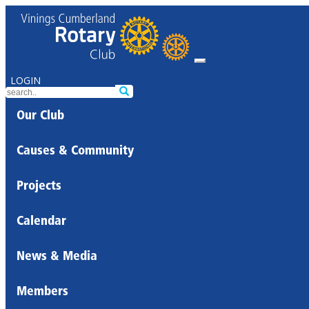
LOGIN
Our Club
Causes & Community
Projects
Calendar
News & Media
Members