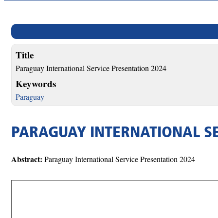
Title
Paraguay International Service Presentation 2024
Keywords
Paraguay
PARAGUAY INTERNATIONAL SE
Abstract:
Paraguay International Service Presentation 2024