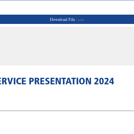
Download File
(.pdf)
RVICE PRESENTATION 2024