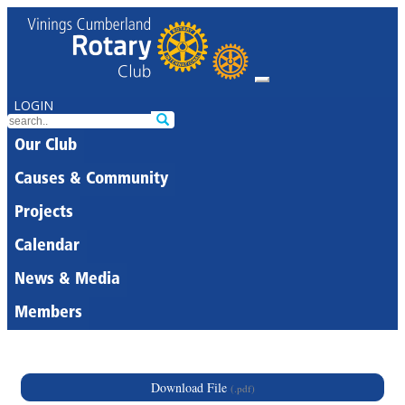
LOGIN
Our Club
Causes & Community
Projects
Calendar
News & Media
Members
Download File
(.pdf)