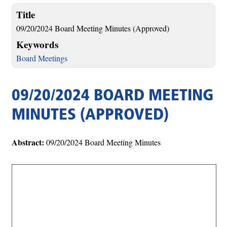
Title
09/20/2024 Board Meeting Minutes (Approved)
Keywords
Board Meetings
09/20/2024 BOARD MEETING
MINUTES (APPROVED)
Abstract:
09/20/2024 Board Meeting Minutes