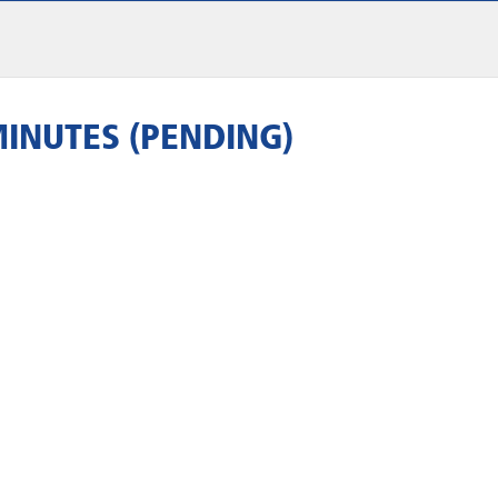
MINUTES (PENDING)