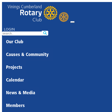
LOGIN
Our Club
Causes & Community
Projects
Calendar
News & Media
Members