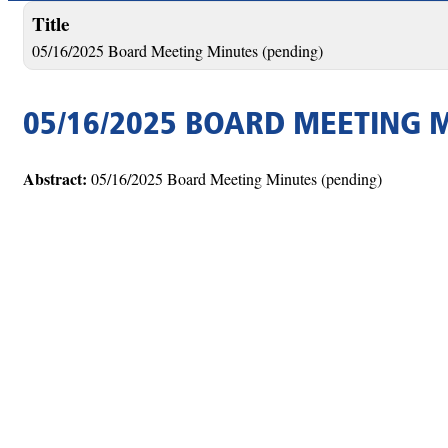
Title
05/16/2025 Board Meeting Minutes (pending)
05/16/2025 BOARD MEETING 
Abstract:
05/16/2025 Board Meeting Minutes (pending)