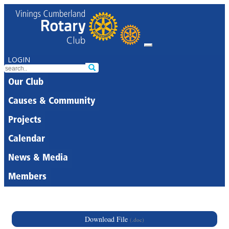
LOGIN
Our Club
Causes & Community
Projects
Calendar
News & Media
Members
Download File
(.doc)