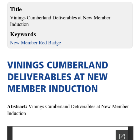
Title
Vinings Cumberland Deliverables at New Member
Induction
Keywords
New Member Red Badge
VININGS CUMBERLAND
DELIVERABLES AT NEW
MEMBER INDUCTION
Abstract:
Vinings Cumberland Deliverables at New Member
Induction