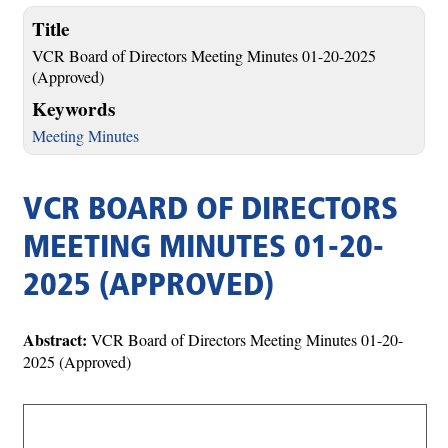
Title
VCR Board of Directors Meeting Minutes 01-20-2025
(Approved)
Keywords
Meeting Minutes
VCR BOARD OF DIRECTORS
MEETING MINUTES 01-20-
2025 (APPROVED)
Abstract:
VCR Board of Directors Meeting Minutes 01-20-
2025 (Approved)