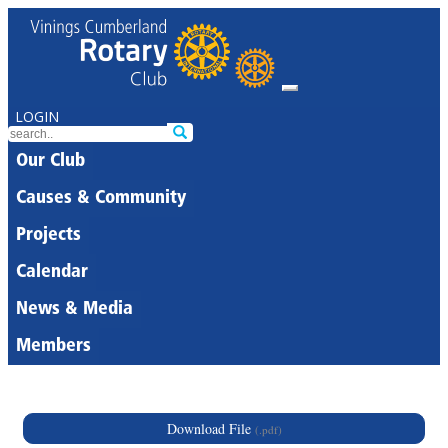
LOGIN
Our Club
Causes & Community
Projects
Calendar
News & Media
Members
Download File
(.pdf)