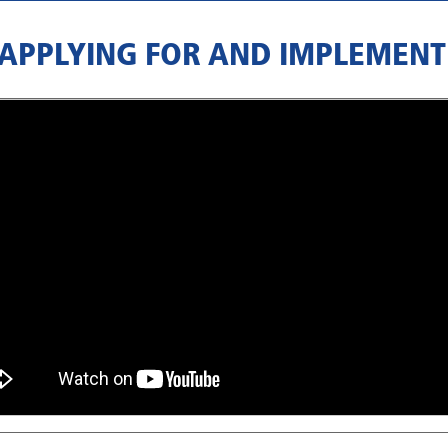
 APPLYING FOR AND IMPLEMENT