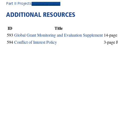
Part II Projects
Part IV Reporting
ADDITIONAL RESOURCES
ID
Title
593
Global Grant Monitoring and Evaluation Supplement
14-page 
594
Conflict of Interest Policy
3-page P