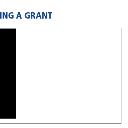
ING A GRANT