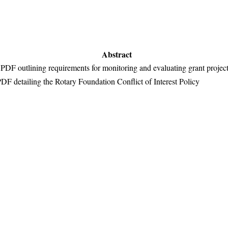
Abstract
PDF outlining requirements for monitoring and evaluating grant projec
DF detailing the Rotary Foundation Conflict of Interest Policy