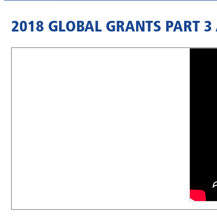
2018 GLOBAL GRANTS PART 3