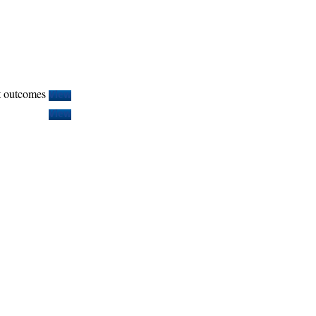
t outcomes
View
View