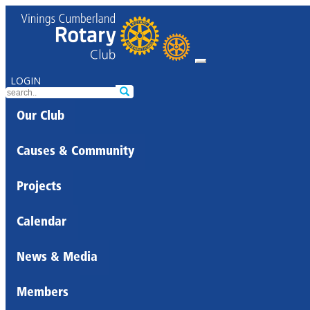
LOGIN
Our Club
Causes & Community
Projects
Calendar
News & Media
Members