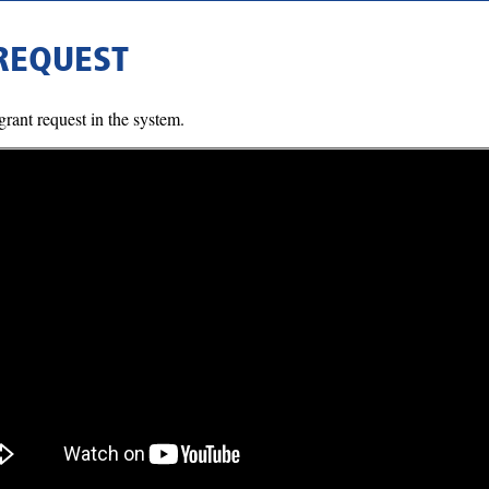
 REQUEST
rant request in the system.