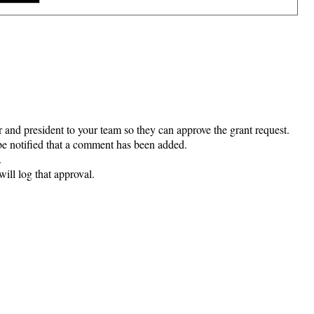
 and president to your team so they can approve the grant request.
e notified that a comment has been added.
.
ill log that approval.