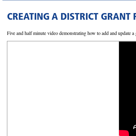
CREATING A DISTRICT GRANT
Five and half minute video demonstrating how to add and update a g