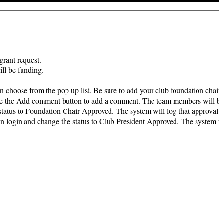
grant request.
ill be funding.
 choose from the pop up list. Be sure to add your club foundation chair
 use the Add comment button to add a comment. The team members will b
 status to Foundation Chair Approved. The system will log that approval
an login and change the status to Club President Approved. The system w