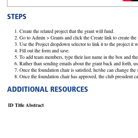
STEPS
Create the related project that the grant will fund.
Go to Admin > Grants and click the Create link to create the 
Use the Project dropdown selector to link it to the project it w
Fill out the form and save.
To add team members, type their last name in the box and then
Rather than sending emails about the grant back and forth,
Once the foundation chair is satisfied, he/she can change the
Once the foundation chair has approved, the club president c
ADDITIONAL RESOURCES
ID
Title
Abstract