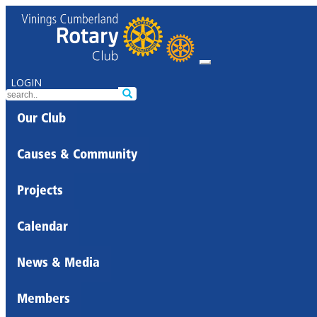
LOGIN
Our Club
Causes & Community
Projects
Calendar
News & Media
Members