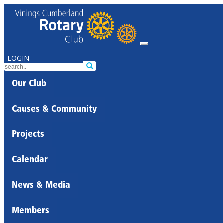
LOGIN
Our Club
Causes & Community
Projects
Calendar
News & Media
Members