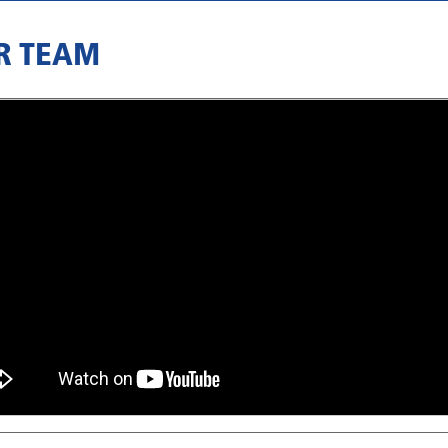
R TEAM