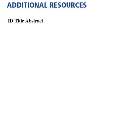
ADDITIONAL RESOURCES
ID
Title
Abstract
Hints
|
Privacy Policy
|
Terms of Use
|
Contact Webmaster
Copyright © 2026 by Rotary Club of Vinings Cumberland. All Rights Reser