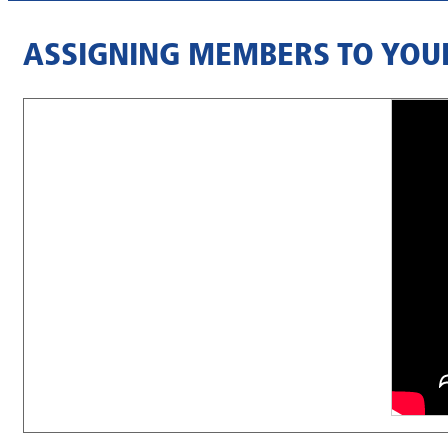
ASSIGNING MEMBERS TO YOU