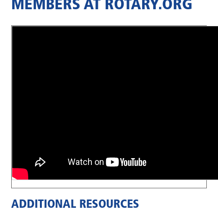
MEMBERS AT ROTARY.ORG
ADDITIONAL RESOURCES