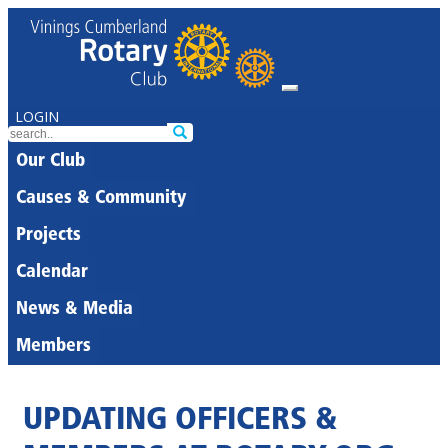
LOGIN
Our Club
Causes & Community
Projects
Calendar
News & Media
Members
UPDATING OFFICERS &