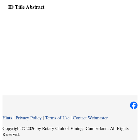
ID
Title
Abstract
Hints
|
Privacy Policy
|
Terms of Use
|
Contact Webmaster
Copyright © 2026 by Rotary Club of Vinings Cumberland. All Rights
Reserved.