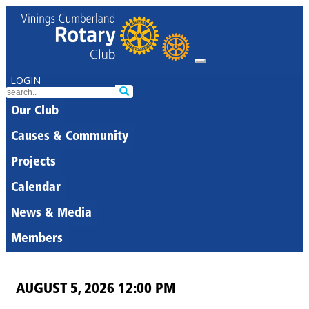
LOGIN
Our Club
Causes & Community
Projects
Calendar
News & Media
Members
AUGUST 5, 2026 12:00 PM