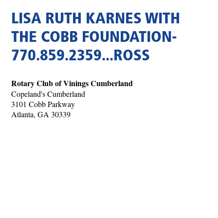
LISA RUTH KARNES WITH
THE COBB FOUNDATION-
770.859.2359...ROSS
Rotary Club of Vinings Cumberland
Copeland's Cumberland
3101 Cobb Parkway
Atlanta, GA 30339