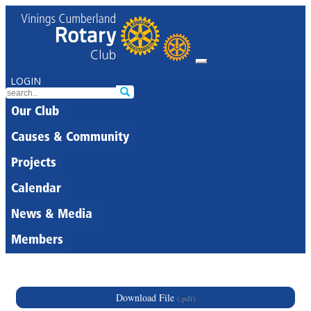
LOGIN
Our Club
Causes & Community
Projects
Calendar
News & Media
Members
Download File
(.pdf)