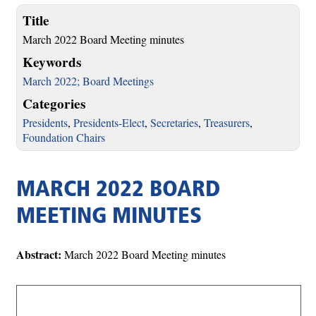
Title
March 2022 Board Meeting minutes
Keywords
March 2022; Board Meetings
Categories
Presidents
,
Presidents-Elect
,
Secretaries
,
Treasurers
,
Foundation Chairs
MARCH 2022 BOARD
MEETING MINUTES
Abstract:
March 2022 Board Meeting minutes