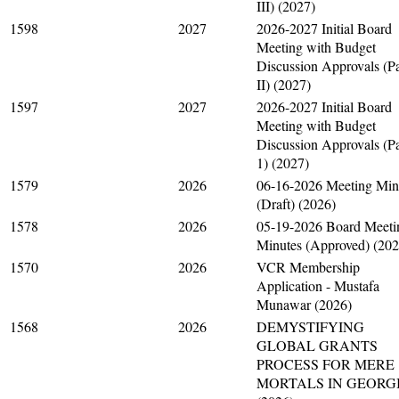
III) (2027)
1598
2027
2026-2027 Initial Board
Meeting with Budget
Discussion Approvals (Pa
II) (2027)
1597
2027
2026-2027 Initial Board
Meeting with Budget
Discussion Approvals (Pa
1) (2027)
1579
2026
06-16-2026 Meeting Min
(Draft) (2026)
1578
2026
05-19-2026 Board Meeti
Minutes (Approved) (202
1570
2026
VCR Membership
Application - Mustafa
Munawar (2026)
1568
2026
DEMYSTIFYING
GLOBAL GRANTS
PROCESS FOR MERE
MORTALS IN GEORG