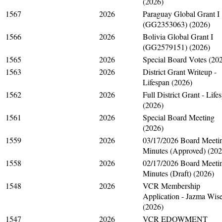
(2026)
1567
2026
Paraguay Global Grant I
(GG2353063) (2026)
1566
2026
Bolivia Global Grant I
(GG2579151) (2026)
1565
2026
Special Board Votes (20
1563
2026
District Grant Writeup -
Lifespan (2026)
1562
2026
Full District Grant - Life
(2026)
1561
2026
Special Board Meeting
(2026)
1559
2026
03/17/2026 Board Meeti
Minutes (Approved) (202
1558
2026
02/17/2026 Board Meeti
Minutes (Draft) (2026)
1548
2026
VCR Membership
Application - Jazma Wis
(2026)
1547
2026
VCR EDOWMENT