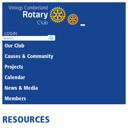
LOGIN
Our Club
Causes & Community
Projects
Calendar
News & Media
Members
RESOURCES