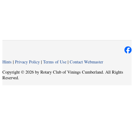
Hints
|
Privacy Policy
|
Terms of Use
|
Contact Webmaster
Copyright © 2026 by Rotary Club of Vinings Cumberland. All Rights
Reserved.