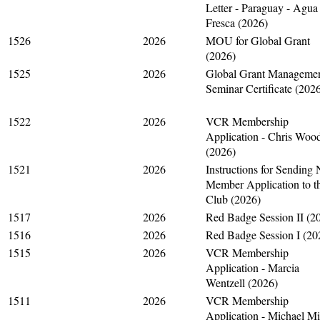
Letter - Paraguay - Agua
Fresca (2026)
1526
2026
MOU for Global Grant
(2026)
1525
2026
Global Grant Manageme
Seminar Certificate (202
1522
2026
VCR Membership
Application - Chris Woo
(2026)
1521
2026
Instructions for Sending
Member Application to t
Club (2026)
1517
2026
Red Badge Session II (2
1516
2026
Red Badge Session I (20
1515
2026
VCR Membership
Application - Marcia
Wentzell (2026)
1511
2026
VCR Membership
Application - Michael M