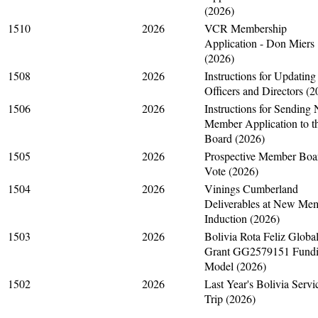
(2026)
1510
2026
VCR Membership
Application - Don Miers
(2026)
1508
2026
Instructions for Updating
Officers and Directors (2
1506
2026
Instructions for Sending
Member Application to t
Board (2026)
1505
2026
Prospective Member Boa
Vote (2026)
1504
2026
Vinings Cumberland
Deliverables at New Me
Induction (2026)
1503
2026
Bolivia Rota Feliz Globa
Grant GG2579151 Fund
Model (2026)
1502
2026
Last Year's Bolivia Servi
Trip (2026)