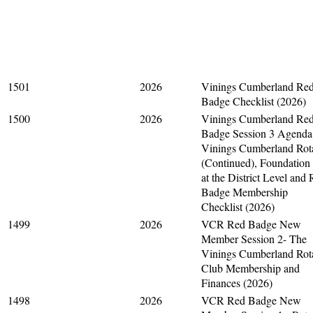
1501
2026
Vinings Cumberland Re
Badge Checklist (2026)
1500
2026
Vinings Cumberland Re
Badge Session 3 Agenda
Vinings Cumberland Rot
(Continued), Foundation
at the District Level and
Badge Membership
Checklist (2026)
1499
2026
VCR Red Badge New
Member Session 2- The
Vinings Cumberland Rot
Club Membership and
Finances (2026)
1498
2026
VCR Red Badge New