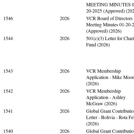
MEETING MINUTES 0
20-2025 (Approved) (20
1546
2026
VCR Board of Directors
Meeting Minutes 01-20-
(Approved) (2026)
1544
2026
501(c)(3) Letter for Chari
Fund (2026)
1543
2026
VCR Membership
Application - Mike Moo
(2026)
1542
2026
VCR Membership
Application - Ashley
McGraw (2026)
1541
2026
Global Grant Contributi
Letter - Bolivia - Rota Fe
(2026)
1540
2026
Global Grant Contributi