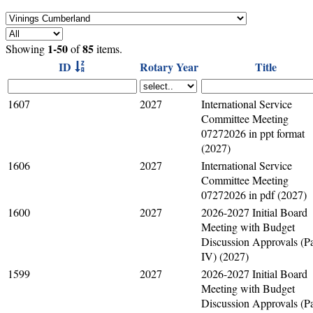
1-50
85
Showing
of
items.
ID
Rotary Year
Title
1607
2027
International Service
Committee Meeting
07272026 in ppt format
(2027)
1606
2027
International Service
Committee Meeting
07272026 in pdf (2027)
1600
2027
2026-2027 Initial Board
Meeting with Budget
Discussion Approvals (Pa
IV) (2027)
1599
2027
2026-2027 Initial Board
Meeting with Budget
Discussion Approvals (Pa