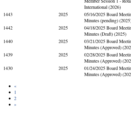
Member Session 1 - Rota
International (2026)
1443
2025
05/16/2025 Board Meeti
Minutes (pending) (2025
1442
2025
04/18/2025 Board Meeti
Minutes (Draft) (2025)
1440
2025
03/21/2025 Board Meeti
Minutes (Approved) (202
1439
2025
02/28/2025 Board Meeti
Minutes (Approved) (202
1430
2025
01/24/2025 Board Meeti
Minutes (Approved) (202
«
1
2
»