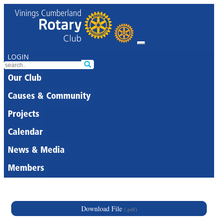
LOGIN
Our Club
Causes & Community
Projects
Calendar
News & Media
Members
Download File
(.pdf)