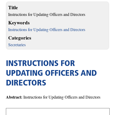
Title
Instructions for Updating Officers and Directors
Keywords
Instructions for Updating Officers and Directors
Categories
Secretaries
INSTRUCTIONS FOR
UPDATING OFFICERS AND
DIRECTORS
Abstract:
Instructions for Updating Officers and Directors