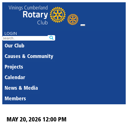
LOGIN
Our Club
Causes & Community
Projects
Calendar
News & Media
Members
MAY 20, 2026 12:00 PM