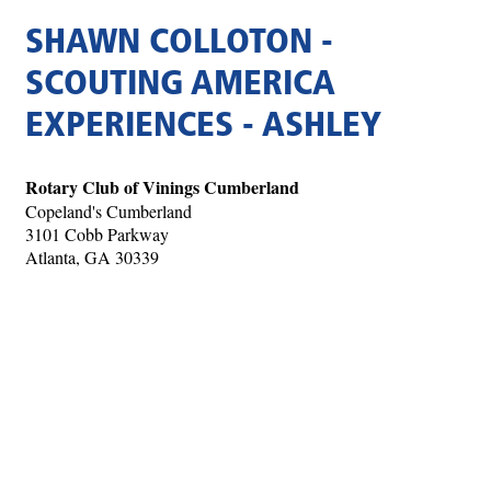
SHAWN COLLOTON -
SCOUTING AMERICA
EXPERIENCES - ASHLEY
Rotary Club of Vinings Cumberland
Copeland's Cumberland
3101 Cobb Parkway
Atlanta, GA 30339